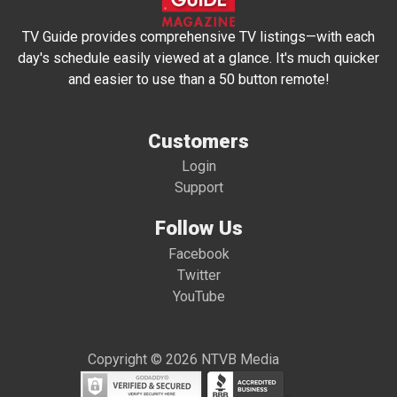
TV Guide provides comprehensive TV listings—with each
day's schedule easily viewed at a glance. It's much quicker
and easier to use than a 50 button remote!
Customers
Login
Support
Follow Us
Facebook
Twitter
YouTube
Copyright © 2026 NTVB Media