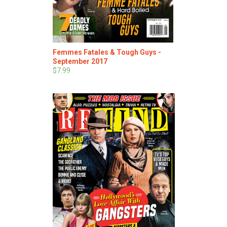
Femmes Fatales & Tough Guys -
September 2017
$7.99