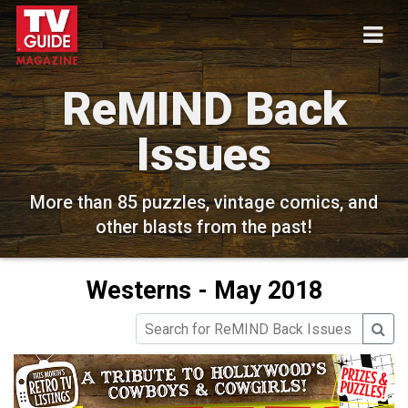
ReMIND Back
Issues
More than 85 puzzles, vintage comics, and
other blasts from the past!
Westerns - May 2018