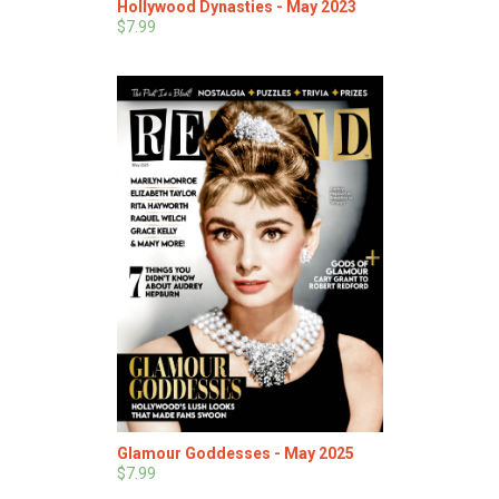
Hollywood Dynasties - May 2023
$7.99
Glamour Goddesses - May 2025
$7.99