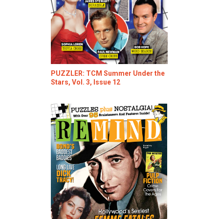
PUZZLER: TCM Summer Under the
Stars, Vol. 3, Issue 12