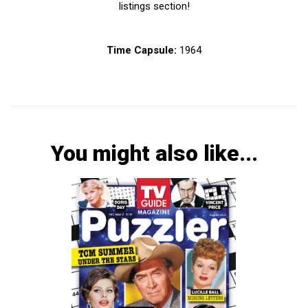
listings section!
Time Capsule:
1964
You might also like...