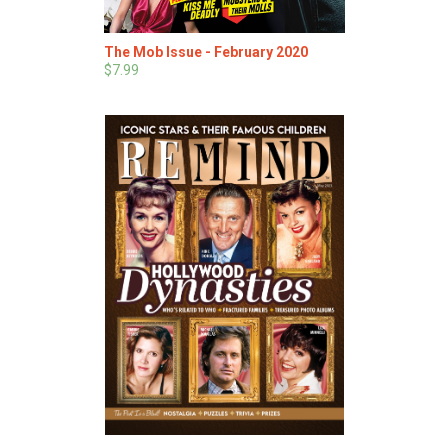
The Mob Issue - February 2020
$7.99