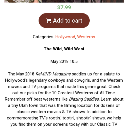
$7.99
Add to cart
Categories:
Hollywood
,
Westerns
The Wild, Wild West
May 2018 10.5
The May 2018
ReMIND Magazine
saddles up for a salute to
Hollywood's legendary cowboys and cowgirls, and the Western
movies and TV programs that made this genre great. Check
out our picks for the 10 Greatest Westerns of All Time.
Remember off beat westerns like
Blazing Saddles
. Learn about
a tiny Utah town that was the filming location for dozens of
classic western movies & TV shows. In addition to
commemorating TV's rootin', tootin', shootin' shows, we help
you find them on your screens today with our Classic TV