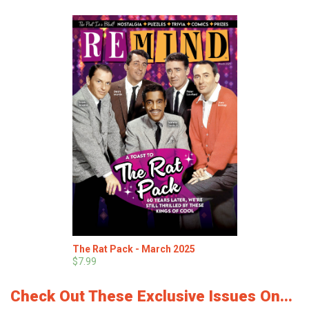
The Rat Pack - March 2025
$7.99
Check Out These Exclusive Issues On...