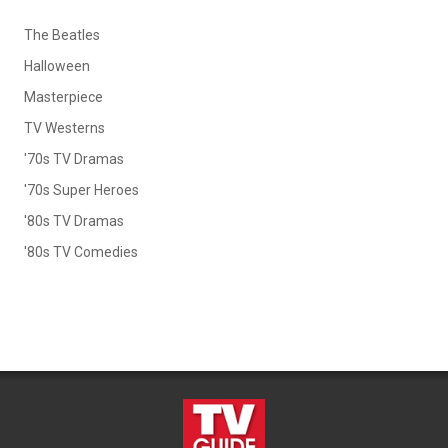
The Beatles
Halloween
Masterpiece
TV Westerns
'70s TV Dramas
'70s Super Heroes
'80s TV Dramas
'80s TV Comedies