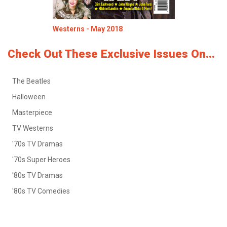
Westerns - May 2018
Check Out These Exclusive Issues On...
The Beatles
Halloween
Masterpiece
TV Westerns
'70s TV Dramas
'70s Super Heroes
'80s TV Dramas
'80s TV Comedies