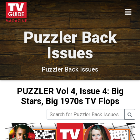
Puzzler Back
Issues
Puzzler Back Issues
PUZZLER Vol 4, Issue 4: Big
Stars, Big 1970s TV Flops