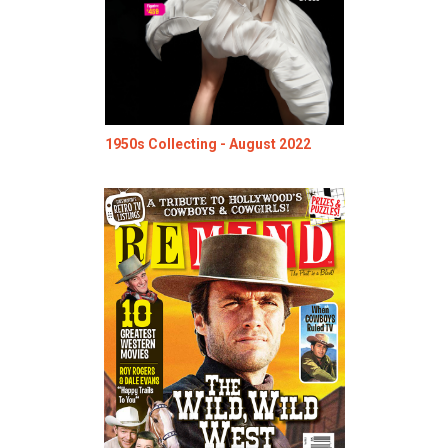
1950s Collecting - August 2022