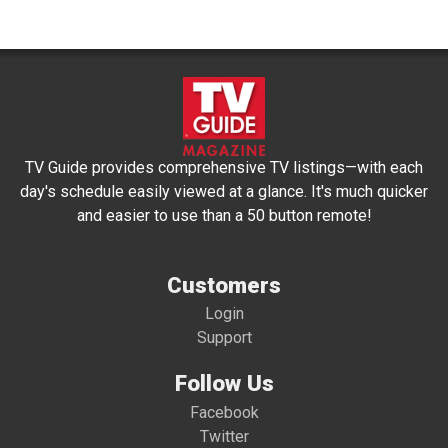
TV Guide provides comprehensive TV listings—with each
day's schedule easily viewed at a glance. It's much quicker
and easier to use than a 50 button remote!
Customers
Login
Support
Follow Us
Facebook
Twitter