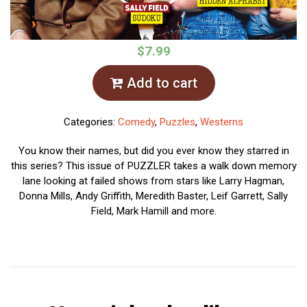
$7.99
Add to cart
Categories:
Comedy
,
Puzzles
,
Westerns
You know their names, but did you ever know they starred in
this series? This issue of PUZZLER takes a walk down memory
lane looking at failed shows from stars like Larry Hagman,
Donna Mills, Andy Griffith, Meredith Baster, Leif Garrett, Sally
Field, Mark Hamill and more.