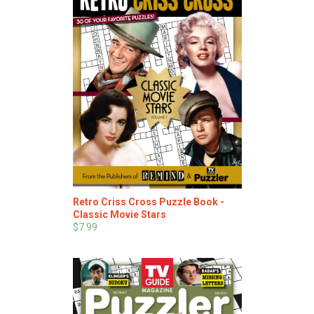
Retro Criss Cross Puzzle Book -
Classic Movie Stars
$7.99