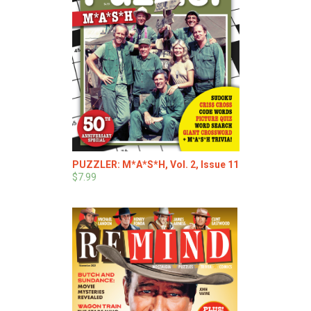
PUZZLER: M*A*S*H, Vol. 2, Issue 11
$7.99