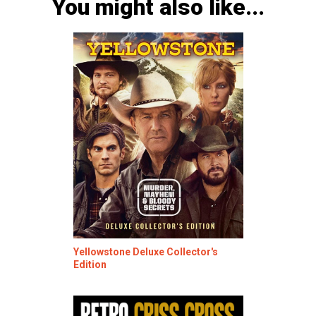
You might also like...
Yellowstone Deluxe Collector's
Edition