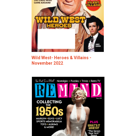
Wild West- Heroes & Villains -
November 2022